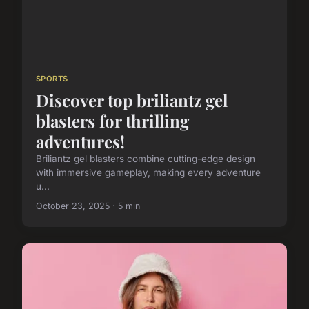
SPORTS
Discover top briliantz gel
blasters for thrilling
adventures!
Briliantz gel blasters combine cutting-edge design
with immersive gameplay, making every adventure
u...
October 23, 2025 · 5 min