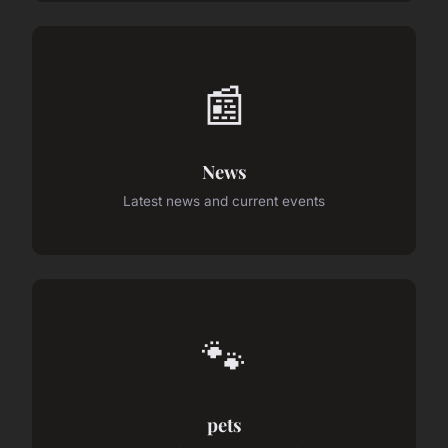
📰
News
Latest news and current events
🐾
pets