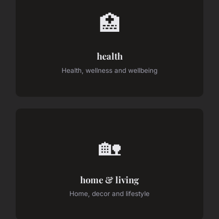
🏥
health
Health, wellness and wellbeing
🏡
home & living
Home, decor and lifestyle