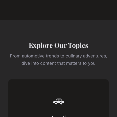
Explore Our Topics
From automotive trends to culinary adventures,
dive into content that matters to you
🚗