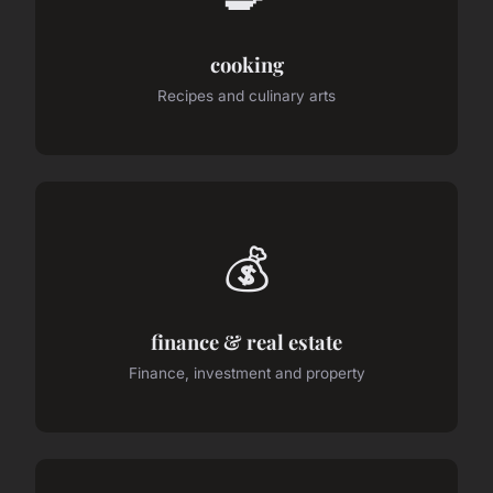
cooking
Recipes and culinary arts
💰
finance & real estate
Finance, investment and property