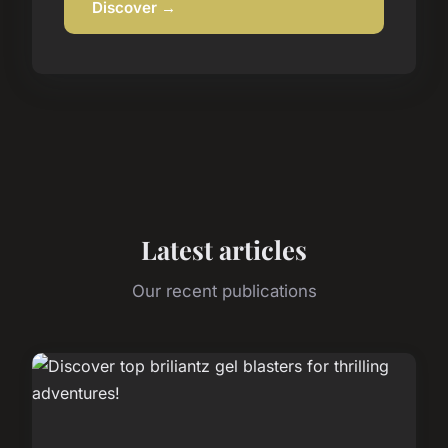
Discover →
Latest articles
Our recent publications