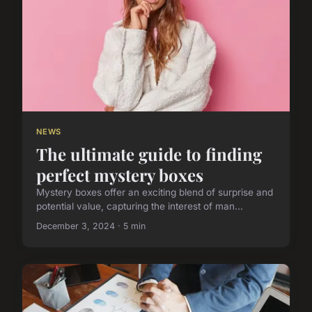
NEWS
The ultimate guide to finding
perfect mystery boxes
Mystery boxes offer an exciting blend of surprise and
potential value, capturing the interest of man...
December 3, 2024 · 5 min