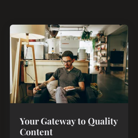
Your Gateway to Quality
Content