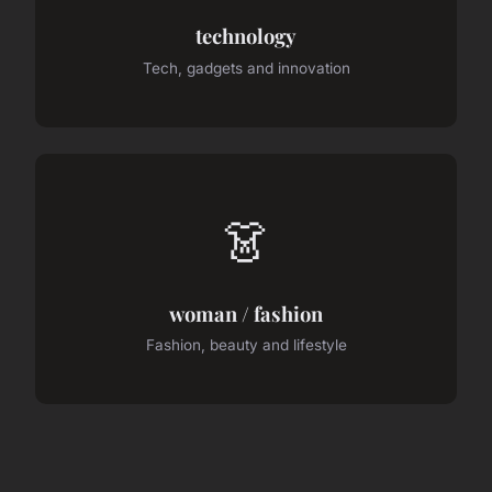
technology
Tech, gadgets and innovation
👗
woman / fashion
Fashion, beauty and lifestyle