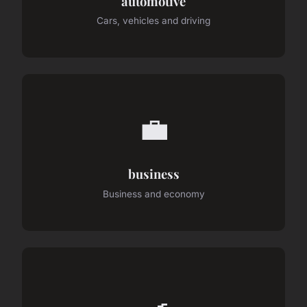
automotive
Cars, vehicles and driving
💼
business
Business and economy
🍳