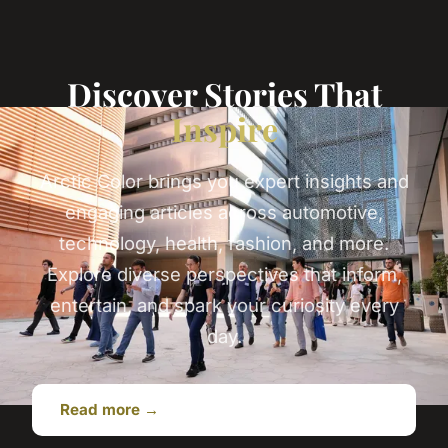
Discover Stories That
Inspire
Arctic Color brings you expert insights and
engaging articles across automotive,
technology, health, fashion, and more.
Explore diverse perspectives that inform,
entertain, and spark your curiosity every
day.
Read more →