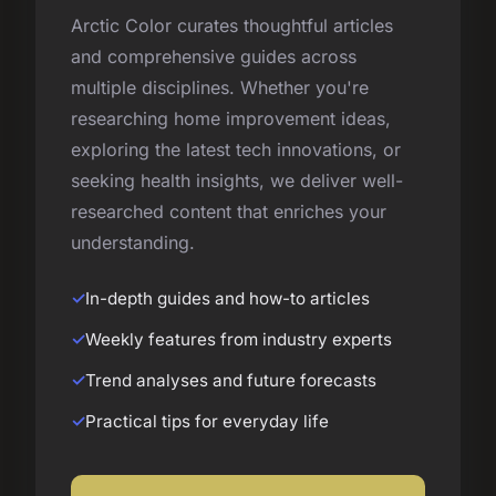
Arctic Color curates thoughtful articles
and comprehensive guides across
multiple disciplines. Whether you're
researching home improvement ideas,
exploring the latest tech innovations, or
seeking health insights, we deliver well-
researched content that enriches your
understanding.
In-depth guides and how-to articles
Weekly features from industry experts
Trend analyses and future forecasts
Practical tips for everyday life