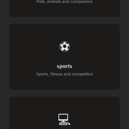
Pets, animals and companions
⚽
sports
Sports, fitness and competition
💻