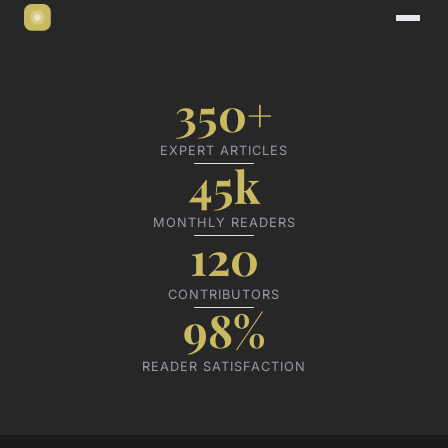
350+
EXPERT ARTICLES
45k
MONTHLY READERS
120
CONTRIBUTORS
98%
READER SATISFACTION