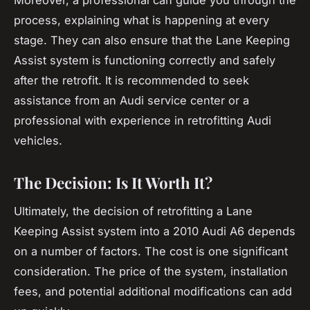
Moreover, a professional can guide you through the
process, explaining what is happening at every
stage. They can also ensure that the Lane Keeping
Assist system is functioning correctly and safely
after the retrofit. It is recommended to seek
assistance from an Audi service center or a
professional with experience in retrofitting Audi
vehicles.
The Decision: Is It Worth It?
Ultimately, the decision of retrofitting a Lane
Keeping Assist system into a 2010 Audi A6 depends
on a number of factors. The cost is one significant
consideration. The price of the system, installation
fees, and potential additional modifications can add