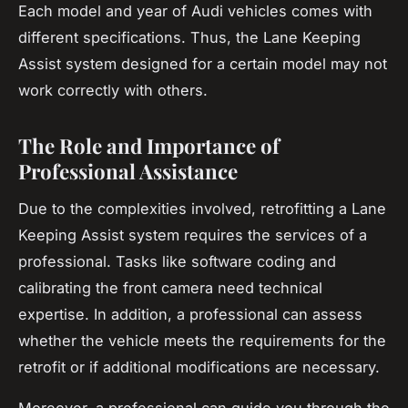
Each model and year of Audi vehicles comes with
different specifications. Thus, the Lane Keeping
Assist system designed for a certain model may not
work correctly with others.
The Role and Importance of
Professional Assistance
Due to the complexities involved, retrofitting a Lane
Keeping Assist system requires the services of a
professional. Tasks like software coding and
calibrating the front camera need technical
expertise. In addition, a professional can assess
whether the vehicle meets the requirements for the
retrofit or if additional modifications are necessary.