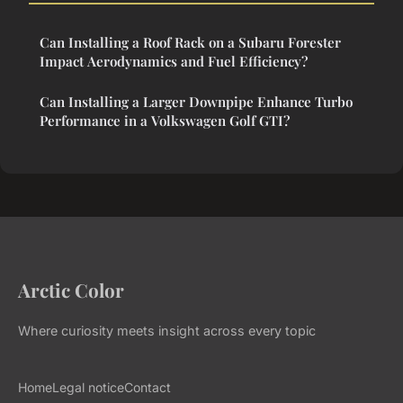
Can Installing a Roof Rack on a Subaru Forester
Impact Aerodynamics and Fuel Efficiency?
Can Installing a Larger Downpipe Enhance Turbo
Performance in a Volkswagen Golf GTI?
Arctic Color
Where curiosity meets insight across every topic
Home
Legal notice
Contact