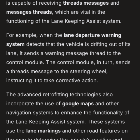
is capable of receiving
threads messages
and
messages threads
, which are vital in the
functioning of the Lane Keeping Assist system.
For example, when the
lane departure warning
system
detects that the vehicle is drifting out of its
lane, it sends a warning message thread to the
control module. The control module, in turn, sends
a threads message to the steering wheel,
instructing it to take corrective action.
The advanced retrofitting technologies also
incorporate the use of
google maps
and other
navigation systems to enhance the functionality of
the Lane Keeping Assist system. These systems
use the
lane markings
and other road features on
the map to determine the vehicle’s position and