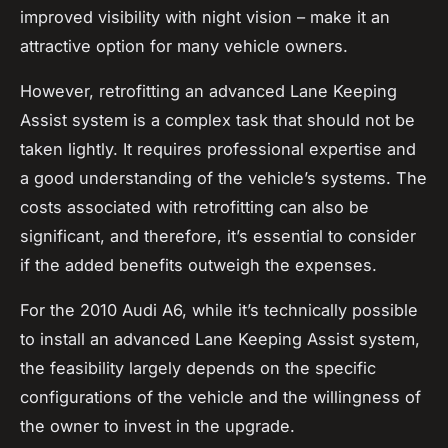
improved visibility with night vision – make it an
attractive option for many vehicle owners.
However, retrofitting an advanced Lane Keeping
Assist system is a complex task that should not be
taken lightly. It requires professional expertise and
a good understanding of the vehicle’s systems. The
costs associated with retrofitting can also be
significant, and therefore, it’s essential to consider
if the added benefits outweigh the expenses.
For the 2010 Audi A6, while it’s technically possible
to install an advanced Lane Keeping Assist system,
the feasibility largely depends on the specific
configurations of the vehicle and the willingness of
the owner to invest in the upgrade.