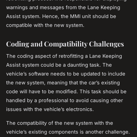
warnings and messages from the Lane Keeping
Assist system. Hence, the MMI unit should be
compatible with the new system.
Coding and Compatibility Challenges
The coding aspect of retrofitting a Lane Keeping
Assist system could be a daunting task. The
vehicle’s software needs to be updated to include
the new system, meaning that the car’s existing
code will have to be modified. This task should be
handled by a professional to avoid causing other
issues with the vehicle’s electronics.
The compatibility of the new system with the
vehicle’s existing components is another challenge.