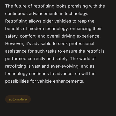
The future of retrofitting looks promising with the
continuous advancements in technology.
Retrofitting allows older vehicles to reap the
benefits of modern technology, enhancing their
safety, comfort, and overall driving experience.
However, it’s advisable to seek professional
assistance for such tasks to ensure the retrofit is
performed correctly and safely. The world of
retrofitting is vast and ever-evolving, and as
technology continues to advance, so will the
possibilities for vehicle enhancements.
automotive