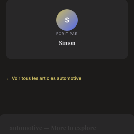
S
ECRIT PAR
Simon
← Voir tous les articles automotive
automotive — More to explore