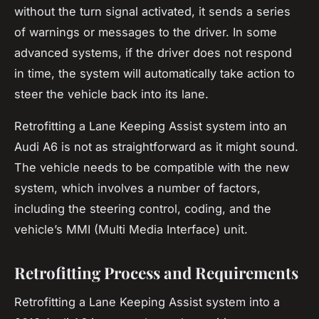
without the turn signal activated, it sends a series
of warnings or
messages
to the driver. In some
advanced systems, if the driver does not respond
in time, the system will automatically take action to
steer the vehicle back into its lane.
Retrofitting a Lane Keeping Assist system into an
Audi A6 is not as straightforward as it might sound.
The vehicle needs to be compatible with the new
system, which involves a number of factors,
including the steering control, coding, and the
vehicle’s MMI (Multi Media Interface) unit.
Retrofitting Process and Requirements
Retrofitting a Lane Keeping Assist system into a