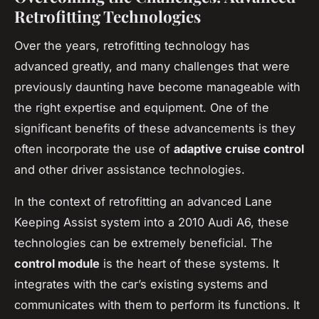
Retrofitting Technologies
Over the years, retrofitting technology has
advanced greatly, and many challenges that were
previously daunting have become manageable with
the right expertise and equipment. One of the
significant benefits of these advancements is they
often incorporate the use of
adaptive cruise control
and other driver assistance technologies.
In the context of retrofitting an advanced Lane
Keeping Assist system into a 2010 Audi A6, these
technologies can be extremely beneficial. The
control module
is the heart of these systems. It
integrates with the car’s existing systems and
communicates with them to perform its functions. It