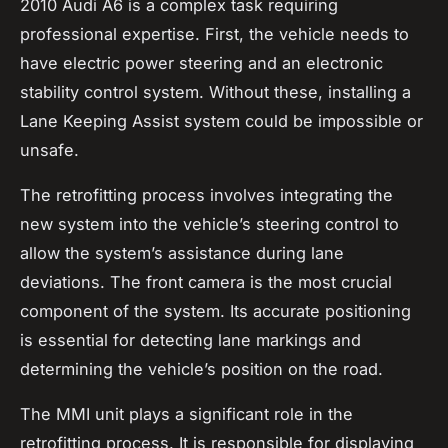
2010 Audi A6 is a complex task requiring
professional expertise. First, the vehicle needs to
have electric power steering and an electronic
stability control system. Without these, installing a
Lane Keeping Assist system could be impossible or
unsafe.
The retrofitting process involves integrating the
new system into the vehicle’s steering control to
allow the system’s assistance during lane
deviations. The front camera is the most crucial
component of the system. Its accurate positioning
is essential for detecting lane markings and
determining the vehicle’s position on the road.
The MMI unit plays a significant role in the
retrofitting process. It is responsible for displaying