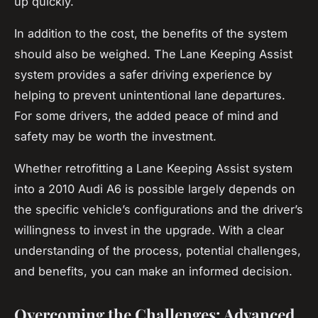
up quickly.
In addition to the cost, the benefits of the system
should also be weighed. The Lane Keeping Assist
system provides a safer driving experience by
helping to prevent unintentional lane departures.
For some drivers, the added peace of mind and
safety may be worth the investment.
Whether retrofitting a Lane Keeping Assist system
into a 2010 Audi A6 is possible largely depends on
the specific vehicle’s configurations and the driver’s
willingness to invest in the upgrade. With a clear
understanding of the process, potential challenges,
and benefits, you can make an informed decision.
Overcoming the Challenges: Advanced