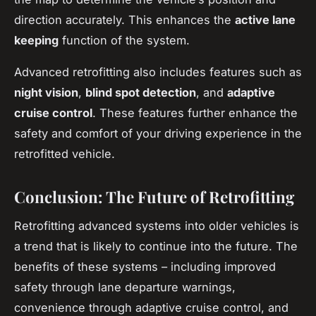
direction accurately. This enhances the
active lane
keeping
function of the system.
Advanced retrofitting also includes features such as
night vision
,
blind spot detection
, and
adaptive
cruise control
. These features further enhance the
safety and comfort of your driving experience in the
retrofitted vehicle.
Conclusion: The Future of Retrofitting
Retrofitting advanced systems into older vehicles is
a trend that is likely to continue into the future. The
benefits of these systems – including improved
safety through lane departure warnings,
convenience through adaptive cruise control, and