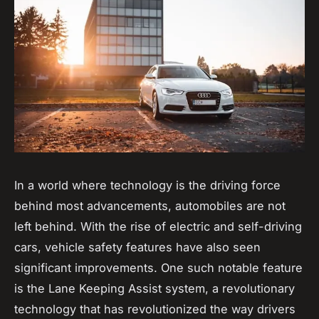
In a world where technology is the driving force
behind most advancements,
automobiles
are not
left behind. With the rise of electric and self-driving
cars, vehicle safety features have also seen
significant improvements. One such notable feature
is the Lane Keeping Assist system, a revolutionary
technology that has revolutionized the way drivers