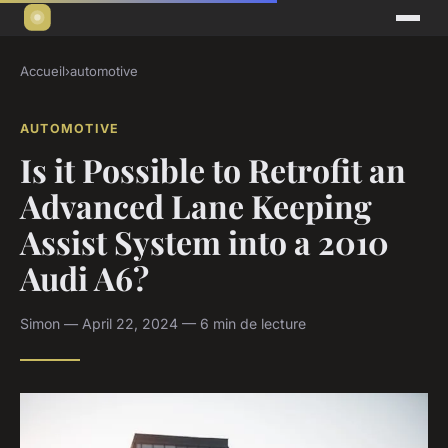
Accueil
›
automotive
AUTOMOTIVE
Is it Possible to Retrofit an
Advanced Lane Keeping
Assist System into a 2010
Audi A6?
Simon — April 22, 2024 — 6 min de lecture