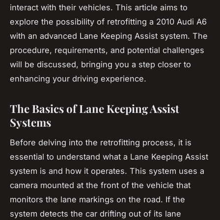
interact with their vehicles. This article aims to
explore the possibility of retrofitting a 2010 Audi A6
with an advanced Lane Keeping Assist system. The
procedure, requirements, and potential challenges
will be discussed, bringing you a step closer to
enhancing your driving experience.
The Basics of Lane Keeping Assist
Systems
Before delving into the retrofitting process, it is
essential to understand what a Lane Keeping Assist
system is and how it operates. This system uses a
camera
mounted at the front of the vehicle that
monitors the lane markings on the road. If the
system detects the car drifting out of its lane