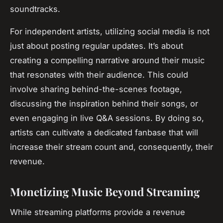
soundtracks.
For independent artists, utilizing social media is not
just about posting regular updates. It’s about
creating a compelling narrative around their music
that resonates with their audience. This could
involve sharing behind-the-scenes footage,
discussing the inspiration behind their songs, or
even engaging in live Q&A sessions. By doing so,
artists can cultivate a dedicated fanbase that will
increase their stream count and, consequently, their
revenue.
Monetizing Music Beyond Streaming
While streaming platforms provide a revenue