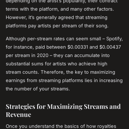
depending on the artist’s popularity, their contract
terms with the platform, and many other factors.
However, it’s generally agreed that streaming
platforms pay artists per stream of their song.
Although per-stream rates can seem small – Spotify,
for instance, paid between $0.00331 and $0.00437
per stream in 2020 – they can accumulate into
substantial sums for artists who achieve high
stream counts. Therefore, the key to maximizing
earnings from streaming platforms lies in increasing
the number of your streams.
Strategies for Maximizing Streams and
Revenue
Once you understand the basics of how royalties