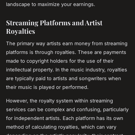
landscape to maximize your earnings.
Streaming Platforms and Artist
Royalties
The primary way artists earn money from streaming
platforms is through royalties. These are payments
made to copyright holders for the use of their
intellectual property. In the music industry, royalties
are typically paid to artists and songwriters when
their music is played or performed.
However, the royalty system within streaming
services can be complex and confusing, particularly
for independent artists. Each platform has its own
method of calculating royalties, which can vary