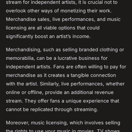
stream for independent artists, it is crucial not to
overlook other ways of monetizing their work.
Merchandise sales, live performances, and music
licensing are all viable options that could
significantly boost an artist’s income.
Merchandising, such as selling branded clothing or
memorabilia, can be a lucrative business for
independent artists. Fans are often willing to pay for
merchandise as it creates a tangible connection
with the artist. Similarly, live performances, whether
online or offline, provide an additional revenue
stream. They offer fans a unique experience that
cannot be replicated through streaming.
Moreover, music licensing, which involves selling
the rights to use your music in movies, TV shows,