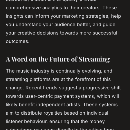
comprehensive analytics to their creators. These
insights can inform your marketing strategies, help
you understand your audience better, and guide
your creative decisions towards more successful
outcomes.
A Word on the Future of Streaming
The music industry is continually evolving, and
streaming platforms are at the forefront of this
change. Recent trends suggest a progressive shift
towards user-centric payment systems, which will
likely benefit independent artists. These systems
aim to distribute royalties based on individual
listener behaviour, ensuring that the money
subscribers pay goes directly to the artists they