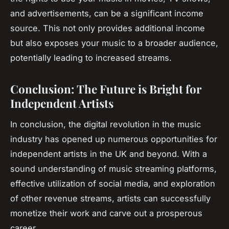
and advertisements, can be a significant income
source. This not only provides additional income
but also exposes your music to a broader audience,
potentially leading to increased streams.
Conclusion: The Future is Bright for
Independent Artists
In conclusion, the digital revolution in the music
industry has opened up numerous opportunities for
independent artists in the UK and beyond. With a
sound understanding of music streaming platforms,
effective utilization of social media, and exploration
of other revenue streams, artists can successfully
monetize their work and carve out a prosperous
career.