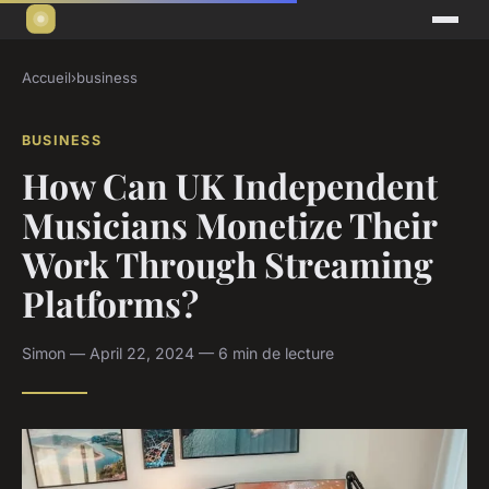
Accueil
›
business
BUSINESS
How Can UK Independent
Musicians Monetize Their
Work Through Streaming
Platforms?
Simon — April 22, 2024 — 6 min de lecture