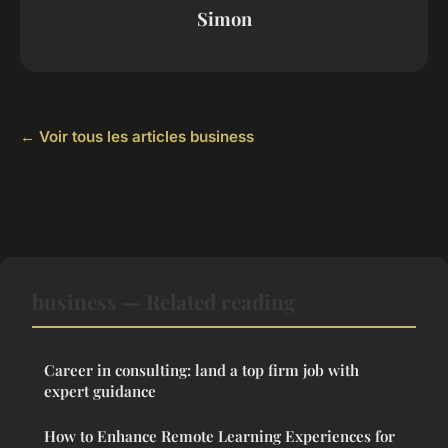
Simon
← Voir tous les articles business
business — Related reading
Career in consulting: land a top firm job with
expert guidance
How to Enhance Remote Learning Experiences for