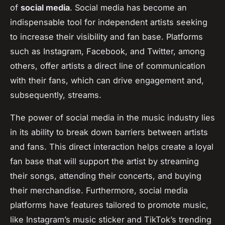
of
social media
. Social media has become an
indispensable tool for independent artists seeking
to increase their visibility and fan base. Platforms
such as Instagram, Facebook, and Twitter, among
others, offer artists a direct line of communication
with their fans, which can drive engagement and,
subsequently, streams.
The power of social media in the music industry lies
in its ability to break down barriers between artists
and fans. This direct interaction helps create a loyal
fan base that will support the artist by streaming
their songs, attending their concerts, and buying
their merchandise. Furthermore, social media
platforms have features tailored to promote music,
like Instagram’s music sticker and TikTok’s trending