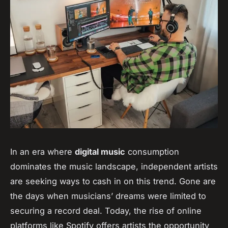
In an era where
digital music
consumption
dominates the music landscape, independent artists
are seeking ways to cash in on this trend. Gone are
the days when musicians’ dreams were limited to
securing a record deal. Today, the rise of online
platforms like Spotify offers artists the opportunity