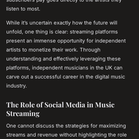
listen to most.
While it’s uncertain exactly how the future will
unfold, one thing is clear: streaming platforms
present an immense opportunity for independent
artists to monetize their work. Through
understanding and effectively leveraging these
platforms, independent musicians in the UK can
carve out a successful career in the digital music
industry.
The Role of Social Media in Music
Streaming
One cannot discuss the strategies for maximizing
streams and revenue without highlighting the role