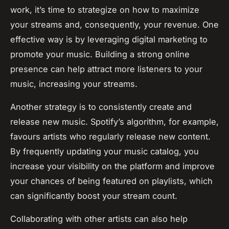
work, it’s time to strategize on how to maximize
your streams and, consequently, your revenue. One
effective way is by leveraging digital marketing to
promote your music. Building a strong online
presence can help attract more listeners to your
music, increasing your streams.
Another strategy is to consistently create and
release new music. Spotify’s algorithm, for example,
favours artists who regularly release new content.
By frequently updating your music catalog, you
increase your visibility on the platform and improve
your chances of being featured on playlists, which
can significantly boost your stream count.
Collaborating with other artists can also help