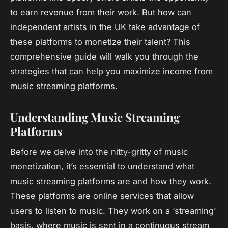
to earn revenue from their work. But how can
independent artists in the UK take advantage of
these platforms to monetize their talent? This
comprehensive guide will walk you through the
strategies that can help you maximize income from
music streaming platforms.
Understanding Music Streaming
Platforms
Before we delve into the nitty-gritty of music
monetization, it’s essential to understand what
music streaming platforms are and how they work.
These platforms are online services that allow
users to listen to music. They work on a ‘streaming’
basis, where music is sent in a continuous stream