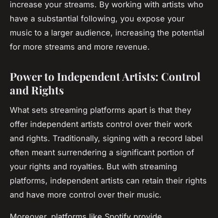
increase your streams. By working with artists who
have a substantial following, you expose your
music to a larger audience, increasing the potential
for more streams and more revenue.
Power to Independent Artists: Control
and Rights
What sets streaming platforms apart is that they
offer independent artists control over their work
and rights. Traditionally, signing with a record label
often meant surrendering a significant portion of
your rights and royalties. But with streaming
platforms, independent artists can retain their rights
and have more control over their music.
Moreover, platforms like Spotify provide