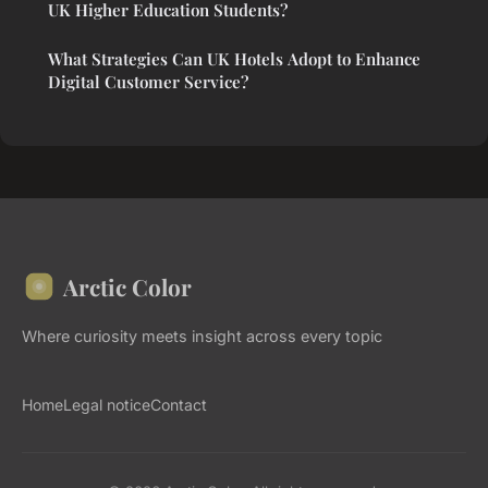
UK Higher Education Students?
What Strategies Can UK Hotels Adopt to Enhance
Digital Customer Service?
Arctic Color
Where curiosity meets insight across every topic
Home
Legal notice
Contact