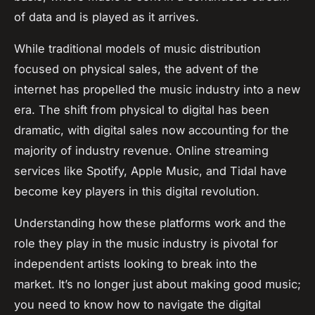
of data and is played as it arrives.
While traditional models of music distribution
focused on physical sales, the advent of the
internet has propelled the music industry into a new
era. The shift from physical to digital has been
dramatic, with digital sales now accounting for the
majority of industry revenue. Online streaming
services like Spotify, Apple Music, and Tidal have
become key players in this digital revolution.
Understanding how these platforms work and the
role they play in the music industry is pivotal for
independent artists looking to break into the
market. It’s no longer just about making good music;
you need to know how to navigate the digital