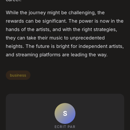
While the journey might be challenging, the
rewards can be significant. The power is now in the
hands of the artists, and with the right strategies,
they can take their music to unprecedented
heights. The future is bright for independent artists,
and streaming platforms are leading the way.
business
S
ECRIT PAR