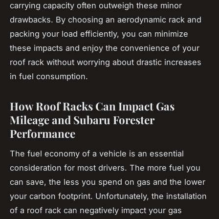
carrying capacity often outweigh these minor
drawbacks. By choosing an aerodynamic rack and
packing your load efficiently, you can minimize
these impacts and enjoy the convenience of your
roof rack without worrying about drastic increases
in fuel consumption.
How Roof Racks Can Impact Gas
Mileage and Subaru Forester
Performance
The
fuel economy
of a vehicle is an essential
consideration for most drivers. The more fuel you
can save, the less you spend on gas and the lower
your carbon footprint. Unfortunately, the installation
of a
roof rack
can negatively impact your gas