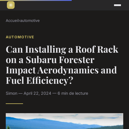
Accueil
›
automotive
AUTOMOTIVE
Can Installing a Roof Rack
on a Subaru Forester
Impact Aerodynamics and
Fuel Efficiency?
Simon — April 22, 2024 — 6 min de lecture