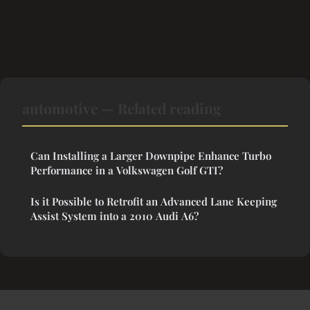
automotive — Related reading
Can Installing a Larger Downpipe Enhance Turbo
Performance in a Volkswagen Golf GTI?
Is it Possible to Retrofit an Advanced Lane Keeping
Assist System into a 2010 Audi A6?