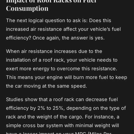
Consumption
The next logical question to ask is: Does this
increased air resistance affect your vehicle’s fuel
efficiency? Once again, the answer is yes.
When air resistance increases due to the
installation of a
roof rack
, your vehicle needs to
exert more energy to overcome this resistance.
This means your engine will burn more fuel to keep
the car moving at the same speed.
Studies show that a roof rack can decrease fuel
efficiency by 2% to 25%, depending on the type of
rack and the weight of the cargo. For instance, a
simple cross bar system with minimal weight will
have a lesser impact on your MPG (Miles Per