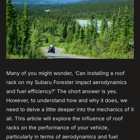
Many of you might wonder, ‘Can installing a roof
rack on my Subaru Forester impact aerodynamics
and fuel efficiency?’ The short answer is yes.
However, to understand how and why it does, we
need to delve a little deeper into the mechanics of it
all. This article will explore the influence of roof
racks on the performance of your vehicle,
particularly in terms of aerodynamics and fuel