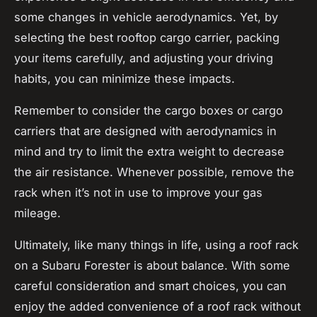
some changes in vehicle aerodynamics. Yet, by
selecting the
best rooftop
cargo carrier, packing
your items carefully, and adjusting your driving
habits, you can minimize these impacts.
Remember to consider the
cargo boxes
or
cargo
carriers
that are designed with aerodynamics in
mind and try to limit the extra weight to decrease
the air resistance. Whenever possible, remove the
rack when it’s not in use to improve your
gas
mileage
.
Ultimately, like many things in life, using a roof rack
on a Subaru Forester is about balance. With some
careful consideration and smart choices, you can
enjoy the added convenience of a roof rack without