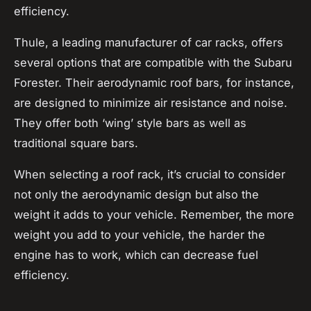
efficiency.
Thule, a leading manufacturer of car racks, offers
several options that are compatible with the Subaru
Forester. Their aerodynamic roof bars, for instance,
are designed to minimize air resistance and noise.
They offer both ‘wing’ style bars as well as
traditional square bars.
When selecting a roof rack, it’s crucial to consider
not only the aerodynamic design but also the
weight it adds to your vehicle. Remember, the more
weight
you add to your vehicle, the harder the
engine has to work, which can decrease fuel
efficiency.