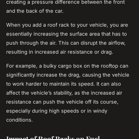
creating a pressure difference between the front
and the back of the car.
When you add a
roof rack
to your vehicle, you are
essentially increasing the surface area that has to
push through the air. This can disrupt the airflow,
resulting in increased air resistance or drag.
For example, a bulky cargo box on the rooftop can
significantly increase the drag, causing the vehicle
to work harder to maintain its speed. It can also
affect the vehicle’s stability, as the increased air
resistance can push the vehicle off its course,
especially during high speeds or in windy
conditions.
Impact of Roof Racks on Fuel