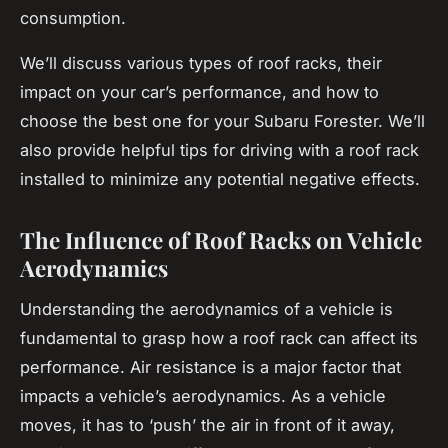
consumption.
We’ll discuss various types of roof racks, their
impact on your car’s performance, and how to
choose the best one for your Subaru Forester. We’ll
also provide helpful tips for driving with a roof rack
installed to minimize any potential negative effects.
The Influence of Roof Racks on Vehicle
Aerodynamics
Understanding the aerodynamics of a vehicle is
fundamental to grasp how a roof rack can affect its
performance. Air resistance is a major factor that
impacts a vehicle’s aerodynamics. As a vehicle
moves, it has to ‘push’ the air in front of it away,