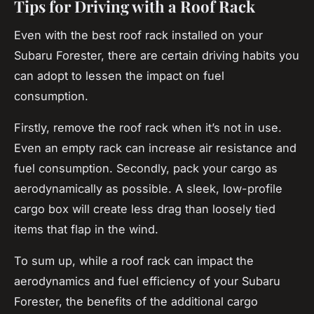
Tips for Driving with a Roof Rack
Even with the best roof rack installed on your
Subaru Forester, there are certain driving habits you
can adopt to lessen the impact on fuel
consumption.
Firstly, remove the roof rack when it’s not in use.
Even an empty rack can increase air resistance and
fuel consumption. Secondly, pack your cargo as
aerodynamically as possible. A sleek, low-profile
cargo box will create less drag than loosely tied
items that flap in the wind.
To sum up, while a roof rack can impact the
aerodynamics and fuel efficiency of your Subaru
Forester, the benefits of the additional cargo