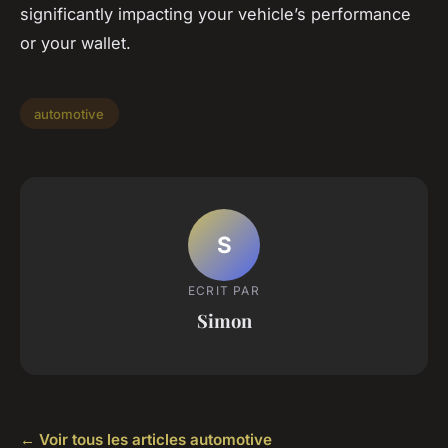
significantly impacting your vehicle’s performance
or your wallet.
automotive
S
ECRIT PAR
Simon
← Voir tous les articles automotive