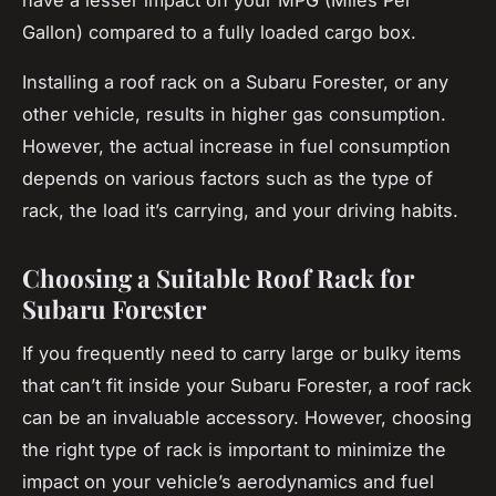
Gallon) compared to a fully loaded cargo box.
Installing a roof rack on a Subaru Forester, or any
other vehicle, results in higher gas consumption.
However, the actual increase in fuel consumption
depends on various factors such as the type of
rack, the load it’s carrying, and your driving habits.
Choosing a Suitable Roof Rack for
Subaru Forester
If you frequently need to carry large or bulky items
that can’t fit inside your Subaru Forester, a roof rack
can be an invaluable accessory. However, choosing
the right type of rack is important to minimize the
impact on your vehicle’s aerodynamics and fuel