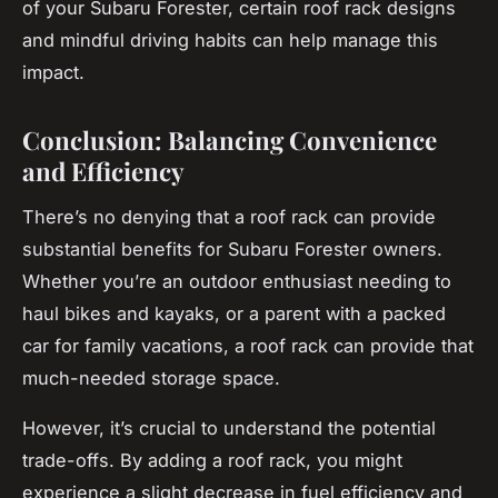
of your Subaru Forester, certain roof rack designs
and mindful driving habits can help manage this
impact.
Conclusion: Balancing Convenience
and Efficiency
There’s no denying that a
roof rack
can provide
substantial benefits for Subaru Forester owners.
Whether you’re an outdoor enthusiast needing to
haul bikes and kayaks, or a parent with a packed
car for family vacations, a roof rack can provide that
much-needed storage space.
However, it’s crucial to understand the potential
trade-offs. By adding a roof rack, you might
experience a slight decrease in fuel efficiency and