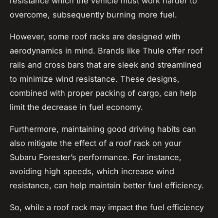
resistance which the vehicle must work harder to
overcome, subsequently burning more fuel.
However, some roof racks are designed with
aerodynamics in mind. Brands like Thule offer
roof
rails
and
cross bars
that are sleek and streamlined
to minimize wind resistance. These designs,
combined with proper packing of cargo, can help
limit the decrease in fuel economy.
Furthermore, maintaining good driving habits can
also mitigate the effect of a roof rack on your
Subaru Forester’s performance. For instance,
avoiding high speeds, which increase wind
resistance, can help maintain better fuel efficiency.
So, while a roof rack may impact the fuel efficiency