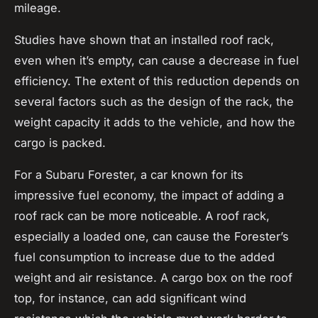
mileage.
Studies have shown that an installed roof rack,
even when it’s empty, can cause a decrease in fuel
efficiency. The extent of this reduction depends on
several factors such as the design of the rack, the
weight capacity
it adds to the vehicle, and how the
cargo is packed.
For a Subaru Forester, a car known for its
impressive fuel economy, the impact of adding a
roof rack can be more noticeable. A roof rack,
especially a loaded one, can cause the Forester’s
fuel consumption to increase due to the added
weight and air resistance. A
cargo box
on the roof
top, for instance, can add significant wind